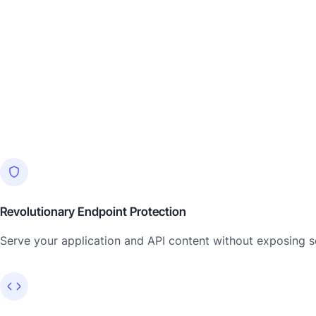
Revolutionary Endpoint Protection
Serve your application and API content without exposing se