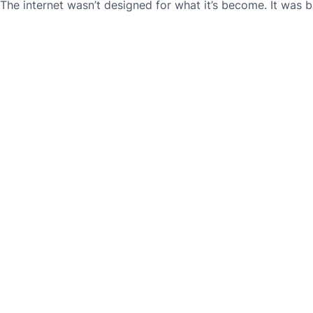
The internet wasn’t designed for what it’s become. It was bu