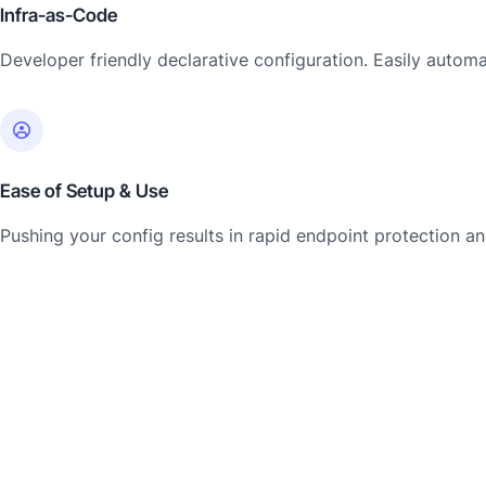
Infra-as-Code
Developer friendly declarative configuration. Easily automat
Ease of Setup & Use
Pushing your config results in rapid endpoint protection 