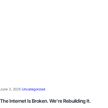
June 3, 2025
·
Uncategorized
The Internet Is Broken. We’re Rebuilding It.